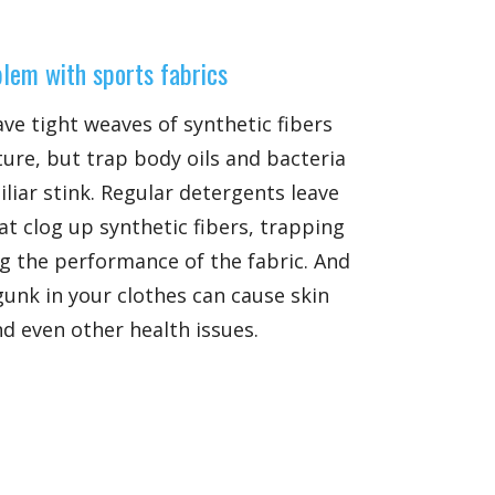
lem with sports fabrics
ave tight weaves of synthetic fibers
ure, but trap body oils and bacteria
liar stink. Regular detergents leave
at clog up synthetic fibers, trapping
g the performance of the fabric. And
 gunk in your clothes can cause skin
nd even other health issues.