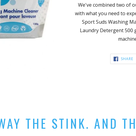
We've combined two of o
with what you need to expe
Sport Suds Washing Mac
Laundry Detergent 500 g
machine
S
SHARE
F
AY THE STINK. AND T