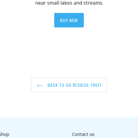
near small lakes and streams.
BUY NOW
BACK TO GO RESIDUE-FREE!
Shop
Contact us