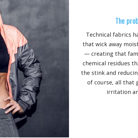
The prob
Technical fabrics h
that wick away moist
— creating that fami
chemical residues th
the stink and reducin
of course, all that
irritation a