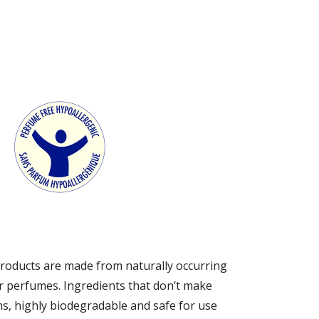
s products are made from naturally occurring
r perfumes. Ingredients that don’t make
ms, highly biodegradable and safe for use