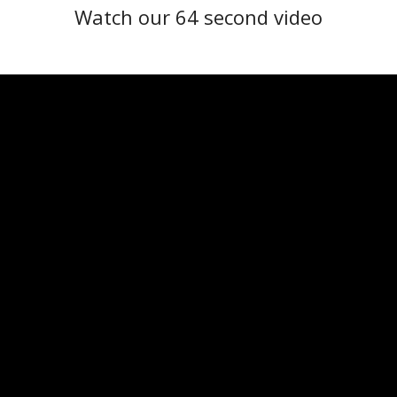
Watch our 64 second video