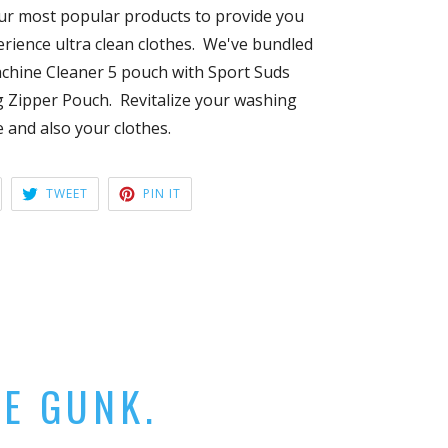
ur most popular products to provide you
rience ultra clean clothes. We've bundled
hine Cleaner 5 pouch with Sport Suds
 Zipper Pouch. Revitalize your washing
 and also your clothes.
HARE
TWEET
PIN
TWEET
PIN IT
ON
ON
ON
ACEBOOK
TWITTER
PINTEREST
HE GUNK.