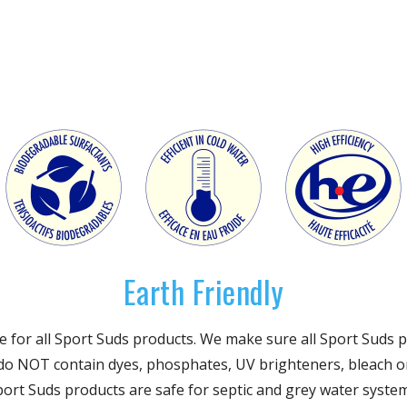
Earth Friendly
site for all Sport Suds products. We make sure all Sport Sud
 do NOT contain dyes, phosphates, UV brighteners, bleach o
Sport Suds products are safe for septic and grey water syste