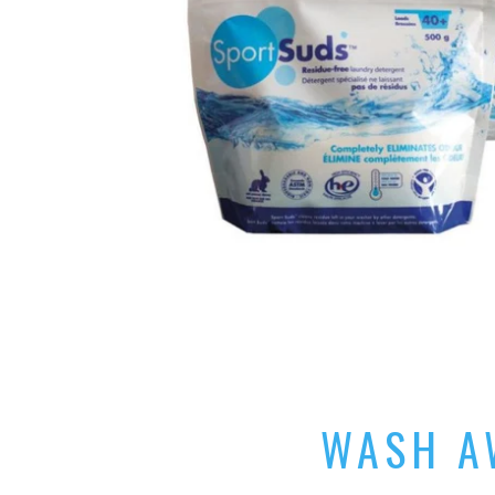
WASH AW