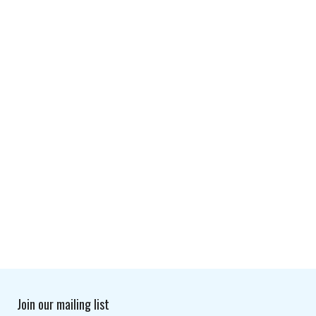
Join our mailing list