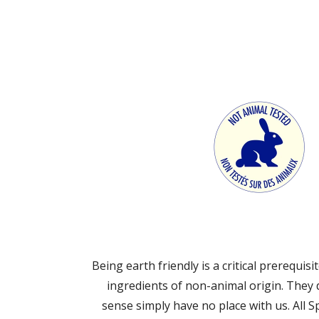
Being earth friendly is a critical prerequi
ingredients of non-animal origin. They
sense simply have no place with us. All 