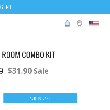
RGENT
Cart
Cart
Log in
 ROOM COMBO KIT
ar
0
$31.90
Sale
ADD TO CART