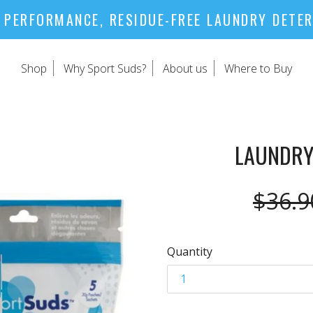
 PERFORMANCE, RESIDUE-FREE LAUNDRY DETE
Shop
Why Sport Suds?
About us
Where to Buy
LAUNDRY
Regul
$36.9
price
Quantity