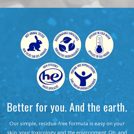
Better for you. And the earth.
Our simple, residue-free formula is easy on your
skin, your toxicology and the environment. Oh, and