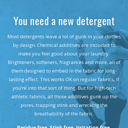
You need a new detergent
Most detergents leave a lot of gunk in your clothes
by design. Chemical additives are included to
make you feel good about your laundry.
Brighteners, softeners, fragrances and more, all of
them designed to embed in the fabric for long-
lasting effect. This works OK on regular fabrics, if
you’re into that sort of thing. But for high-tech
athletic fabrics, all those additives gunk up the
pores, trapping stink and wrecking the
breathability of the fabric.
Residue free. Stink free. Irritation free.