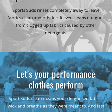
Sports Suds rinses completely away to leave
fabrics clean and pristine. It even cleans out gunk
from clogged up fabrics caused by other
detergents.
Let’s your performance
clothes perform
Sport Suds clean means your de-gunked fabrics
wick and breathe as they were meant to. And last