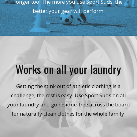
longer too. The more you use Sport Suds, the
better your gear will perform.
Works on all your laundry
Getting the stink out of athletic clothing is a
challenge, the rest is easy. Use Sport Suds on all
your laundry and go residue-free across the board
for naturally clean clothes for the whole family.