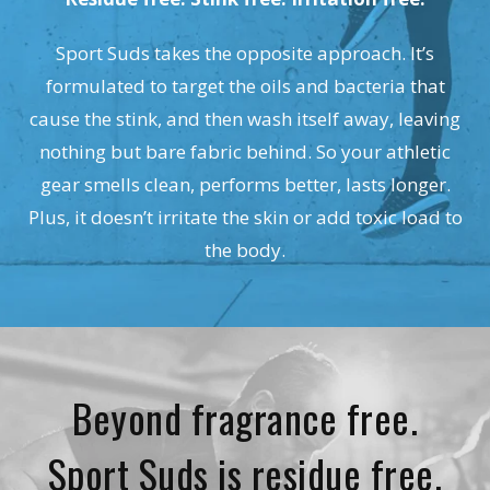
Sport Suds takes the opposite approach. It’s
formulated to target the oils and bacteria that
cause the stink, and then wash itself away, leaving
nothing but bare fabric behind. So your athletic
gear smells clean, performs better, lasts longer.
Plus, it doesn’t irritate the skin or add toxic load to
the body.
Beyond fragrance free.
Sport Suds is residue free.