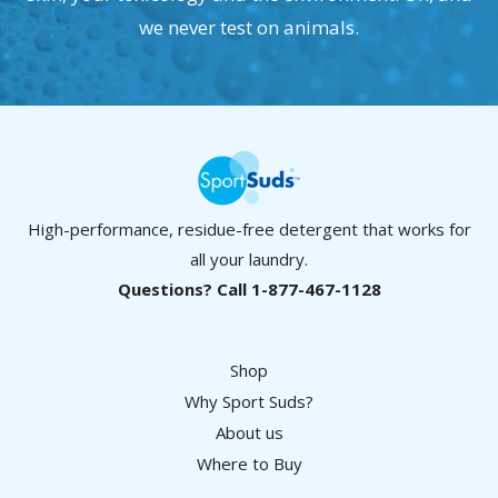
we never test on animals.
High-performance, residue-free detergent that works for
all your laundry.
Questions? Call 1-877-467-1128
Shop
Why Sport Suds?
About us
Where to Buy